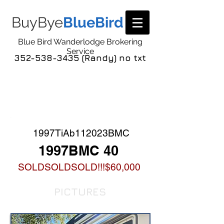
BuyBye
BlueBird
Blue Bird Wanderlodge Brokering
Service
352-538-3435 (Randy) no txt
COACH LISTING
DETAIL
1997TiAb112023BMC
1997BMC 40
SOLDSOLDSOLD!!!$60,000
PICTURES