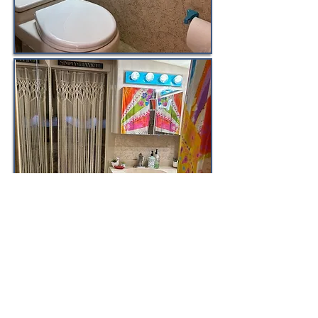
email
randy@randydupree.com
for