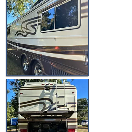
© BuyByeBlueBird