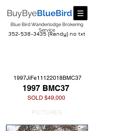
BuyBye
BlueBird
Blue Bird Wanderlodge Brokering
Service
352-538-3435 (Randy) no txt
COACH LISTING
DETAIL
1997JiFe11122018BMC37
1997 BMC37
SOLD $49,000
PICTURES