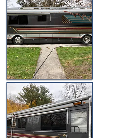
© BuyByeBlueBird