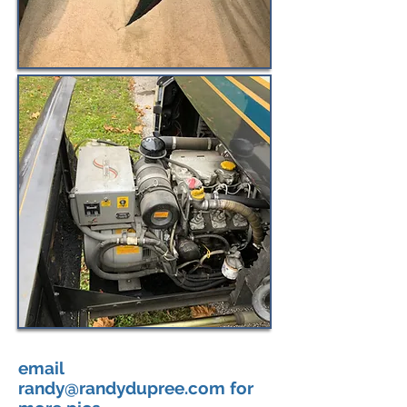
email
randy@randydupree.com
for