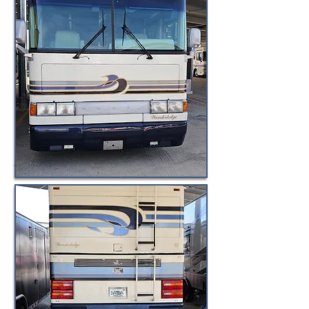
© BuyByeBlueBird