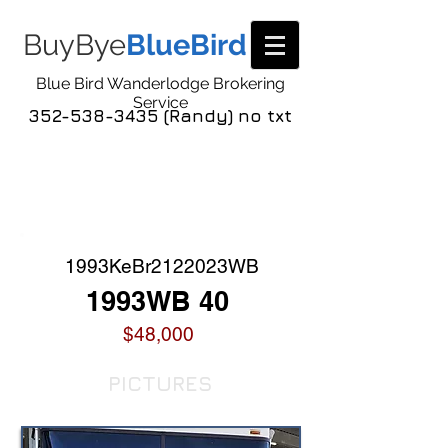
BuyBye
BlueBird
Blue Bird Wanderlodge Brokering
Service
352-538-3435 (Randy) no txt
COACH LISTING
DETAIL
1993KeBr2122023WB
1993WB 40
$48,000
PICTURES