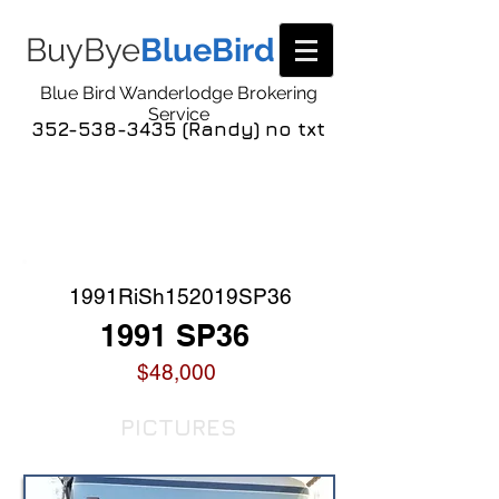
BuyBye
BlueBird
Blue Bird Wanderlodge Brokering
Service
352-538-3435 (Randy) no txt
COACH LISTING
DETAIL
1991RiSh152019SP36
1991 SP36
$48,000
PICTURES