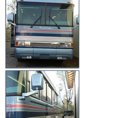
© BuyByeBlueBird