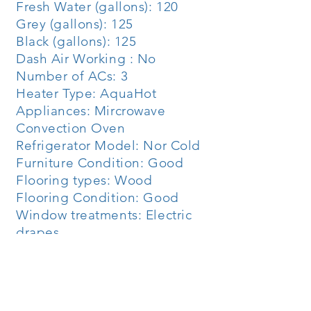
Fresh Water (gallons): 120
Grey (gallons): 125
Black (gallons): 125
Dash Air Working : No
Number of ACs: 3
Heater Type: AquaHot
Appliances: Mircrowave
Convection Oven
Refrigerator Model: Nor Cold
Furniture Condition: Good
Flooring types: Wood
Flooring Condition: Good
Window treatments: Electric
drapes
Engine Model: Detroit 8V92
Horsepower: 500
Engine Hours: 4888
Jake Brake: No