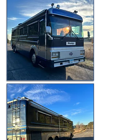
© BuyByeBlueBird