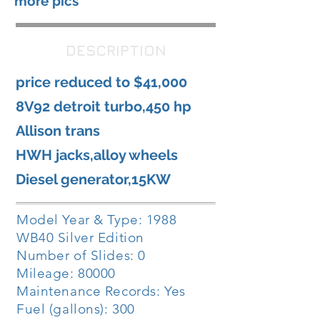
more pics
DESCRIPTION
price reduced to $41,000
8V92 detroit turbo,450 hp
Allison trans
HWH jacks,alloy wheels
Diesel generator,15KW
Model Year & Type: 1988
WB40 Silver Edition
Number of Slides: 0
Mileage: 80000
Maintenance Records: Yes
Fuel (gallons): 300