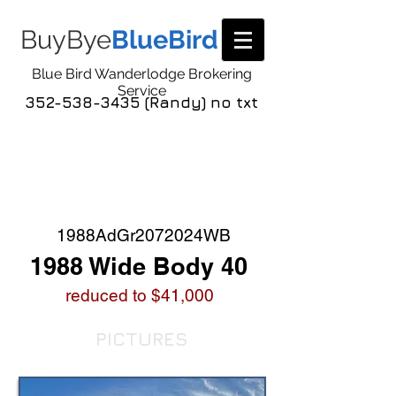
BuyBye
BlueBird
Blue Bird Wanderlodge Brokering
Service
352-538-3435 (Randy) no txt
COACH LISTING
DETAIL
1988AdGr2072024WB
1988 Wide Body 40
reduced to $41,000
PICTURES