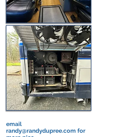
email
randy@randydupree.com
for