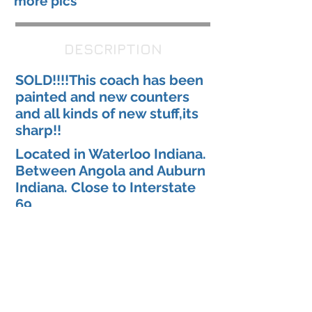
more pics
DESCRIPTION
SOLD!!!!This coach has been
painted and new counters
and all kinds of new stuff,its
sharp!!
Located in Waterloo Indiana.
Between Angola and Auburn
Indiana. Close to Interstate
69
Rebuit from head to
toe,almost!! see below for
the repair list.