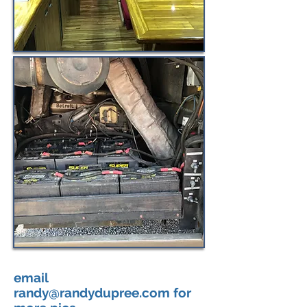
email
randy@randydupree.com
for