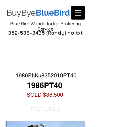
BuyBye
BlueBird
Blue Bird Wanderlodge Brokering
Service
352-538-3435 (Randy) no txt
COACH LISTING
DETAIL
1986PhKu8252019PT40
1986PT40
SOLD $38,500
PICTURES