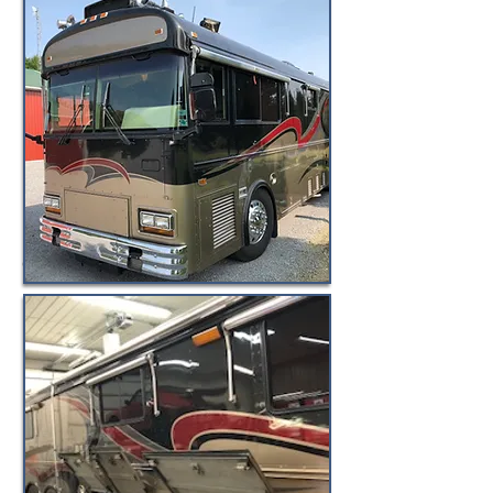
© BuyByeBlueBird