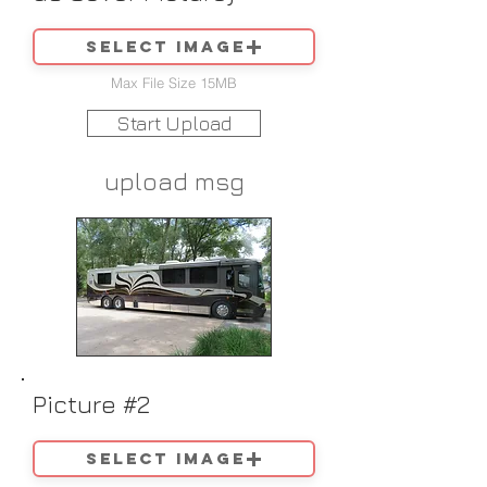
Select image
Max File Size 15MB
Start Upload
upload msg
Picture #2
Select image