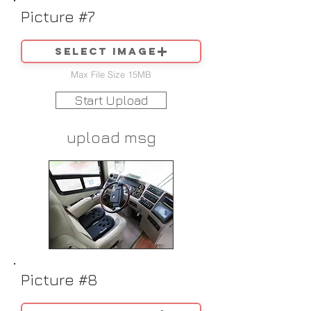
Picture #7
Select image
Max File Size 15MB
Start Upload
upload msg
Picture #8