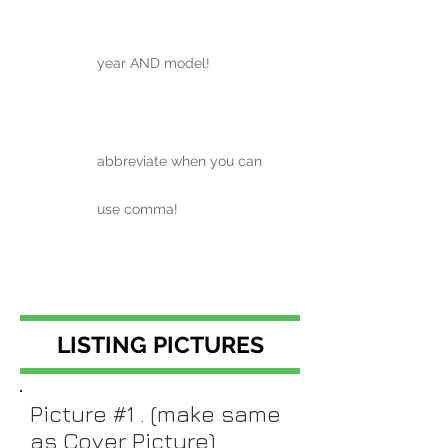
year AND model!
abbreviate when you can
use comma!
LISTING PICTURES
Picture #1 . (make same
as Cover Picture)