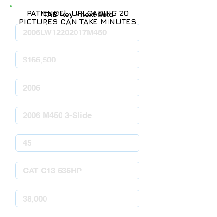
PATIENCE! UPLOADING 20
'TAB' key = next field
PICTURES CAN TAKE MINUTES