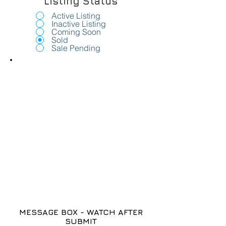
Listing Status
Active Listing
Inactive Listing
Coming Soon
Sold
Sale Pending
MESSAGE BOX - WATCH AFTER
SUBMIT