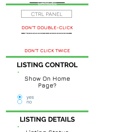
CANCEL
CTRL PANEL
DON'T DOUBLE-CLICK
Submit Changes
DON'T CLICK TWICE
LISTING CONTROL
Show On Home
Page?
yes
no
LISTING DETAILS