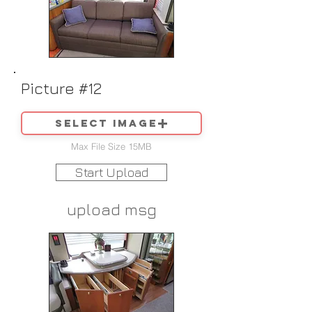
Picture #12
Select image
Max File Size 15MB
Start Upload
upload msg