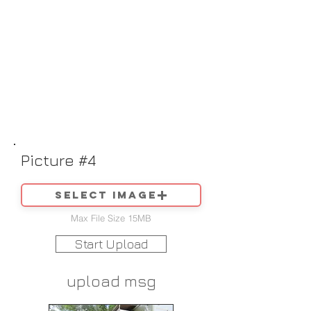
Picture #4
Select image
Max File Size 15MB
Start Upload
upload msg