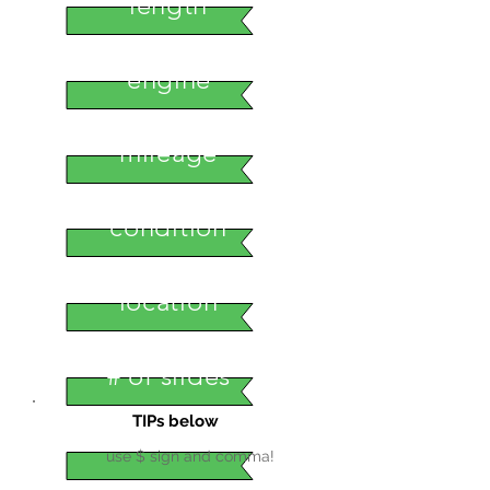
length
engine
mileage
condition
location
# of slides
TIPs below
use $ sign and comma!