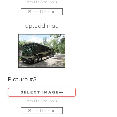
Max File Size 15MB
Start Upload
upload msg
Picture #3
Select image
Max File Size 15MB
Start Upload