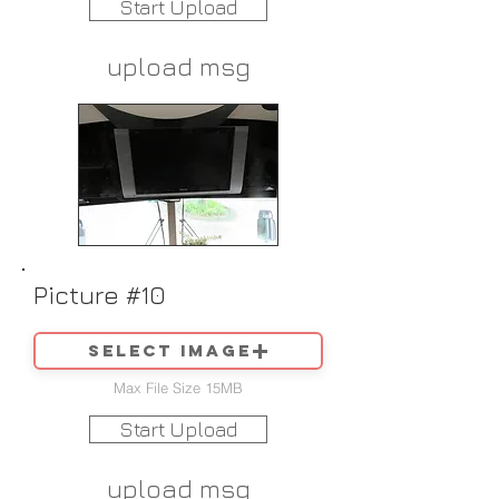
Start Upload
upload msg
Picture #10
Select image
Max File Size 15MB
Start Upload
upload msg