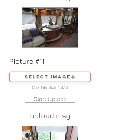
Picture #11
Select image
Max File Size 15MB
Start Upload
upload msg