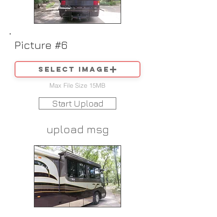
Picture #6
Select image
Max File Size 15MB
Start Upload
upload msg