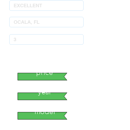
stock number
price
year
model