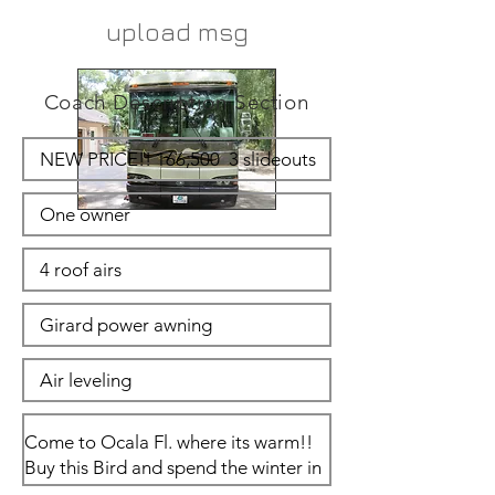
upload msg
Coach Description Section