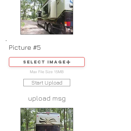
Picture #5
Select image
Max File Size 15MB
Start Upload
upload msg