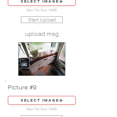
Select image
Max File Size 15MB
Start Upload
upload msg
Picture #9
Select image
Max File Size 15MB