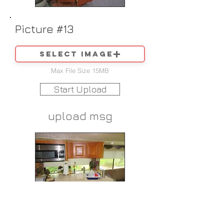
Picture #13
Select image
Max File Size 15MB
Start Upload
upload msg
Picture #14