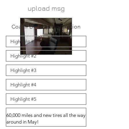
upload msg
Coach Description Section