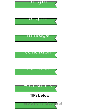
length
engine
mileage
condition
location
# of slides
TIPs below
use $ sign and comma!