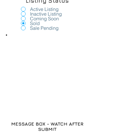
Listing Status
Active Listing
Inactive Listing
Coming Soon
Sold
Sale Pending
MESSAGE BOX - WATCH AFTER
SUBMIT