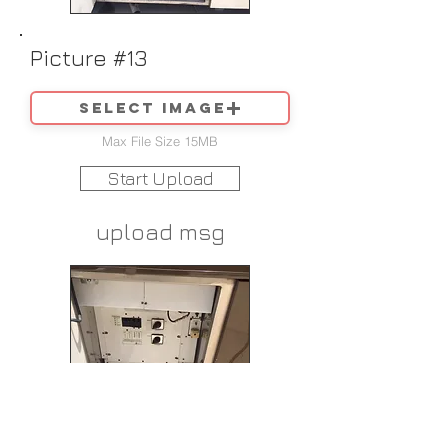
Picture #13
Select image
Max File Size 15MB
Start Upload
upload msg
Picture #14