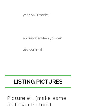
year AND model!
abbreviate when you can
use comma!
LISTING PICTURES
Picture #1 . (make same
as Cover Picture)