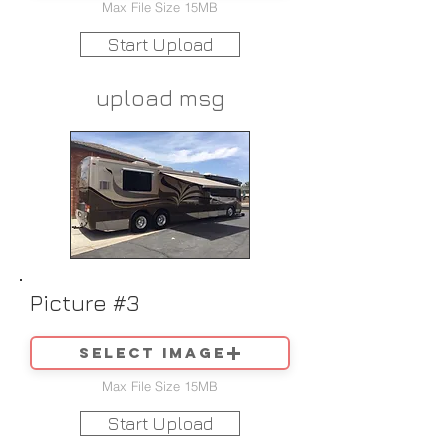
Max File Size 15MB
Start Upload
upload msg
Picture #3
Select image
Max File Size 15MB
Start Upload