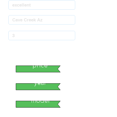
stock number
price
year
model