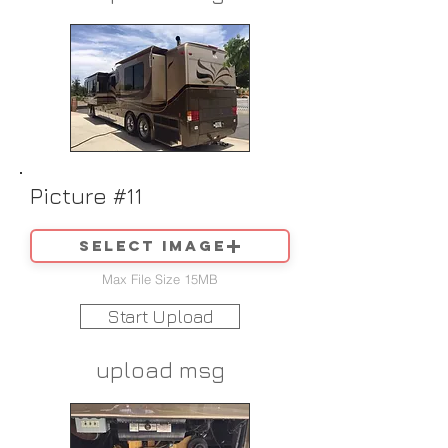
Picture #11
Select image
Max File Size 15MB
Start Upload
upload msg