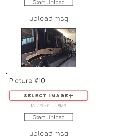
Start Upload
upload msg
Picture #10
Select image
Max File Size 15MB
Start Upload
upload msg