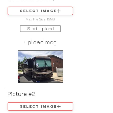
Select image
Max File Size 15MB
Start Upload
upload msg
Picture #2
Select image