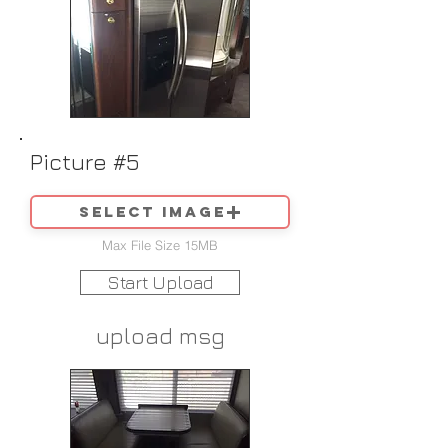
Picture #5
Select image
Max File Size 15MB
Start Upload
upload msg