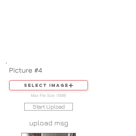
Picture #4
Select image
Max File Size 15MB
Start Upload
upload msg