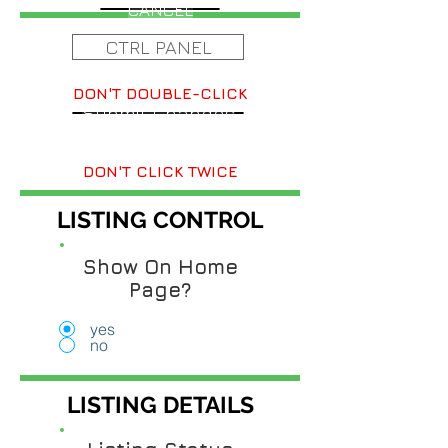
CANCEL
CTRL PANEL
DON'T DOUBLE-CLICK
Submit Changes
DON'T CLICK TWICE
LISTING CONTROL
Show On Home
Page?
yes
no
LISTING DETAILS