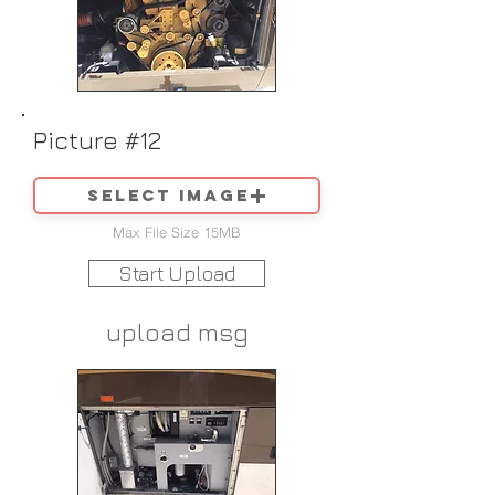
Picture #12
Select image
Max File Size 15MB
Start Upload
upload msg