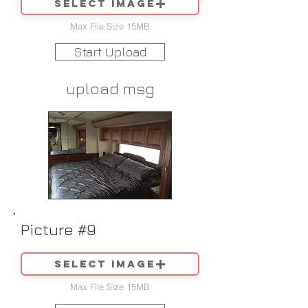
Select image
Max File Size 15MB
Start Upload
upload msg
Picture #9
Select image
Max File Size 15MB