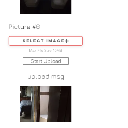
Picture #6
Select image
Max File Size 15MB
Start Upload
upload msg