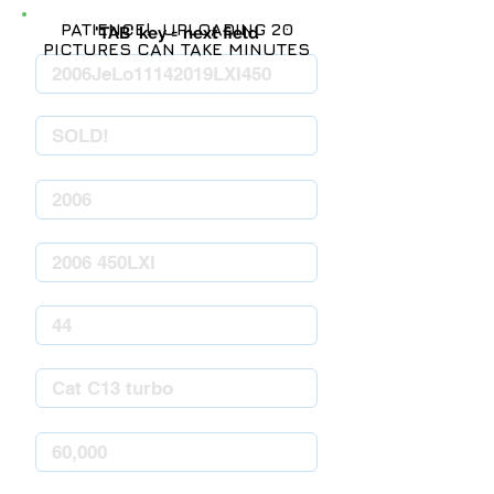
PATIENCE! UPLOADING 20
'TAB' key = next field
PICTURES CAN TAKE MINUTES