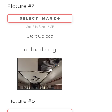
Picture #7
Select image
Max File Size 15MB
Start Upload
upload msg
Picture #8