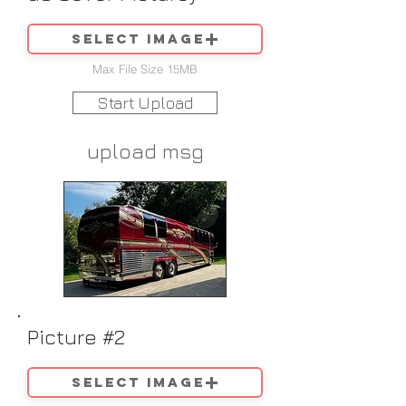
Select image
Max File Size 15MB
Start Upload
upload msg
Picture #2
Select image