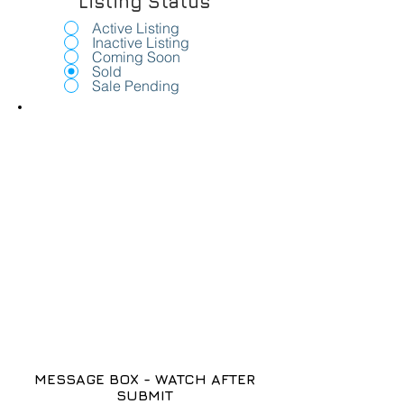
Listing Status
Active Listing
Inactive Listing
Coming Soon
Sold
Sale Pending
MESSAGE BOX - WATCH AFTER
SUBMIT