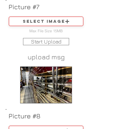
Picture #7
Select image
Max File Size 15MB
Start Upload
upload msg
Picture #8