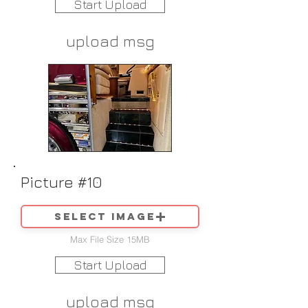
Start Upload
upload msg
Picture #10
Select image
Max File Size 15MB
Start Upload
upload msg