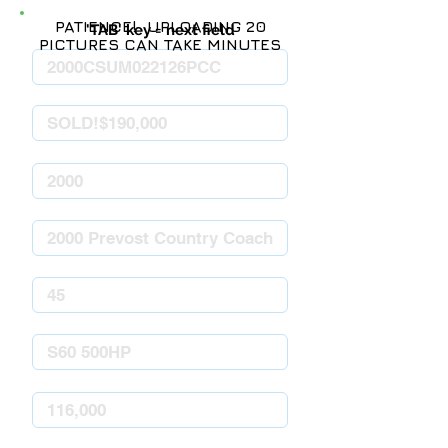
PATIENCE! UPLOADING 20
'TAB' key = next field
PICTURES CAN TAKE MINUTES