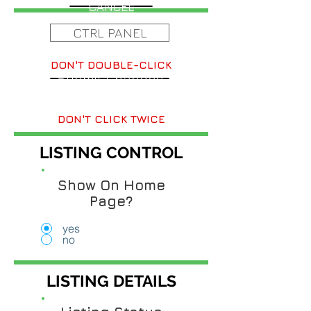
CANCEL
CTRL PANEL
DON'T DOUBLE-CLICK
Submit Changes
DON'T CLICK TWICE
LISTING CONTROL
Show On Home
Page?
yes
no
LISTING DETAILS