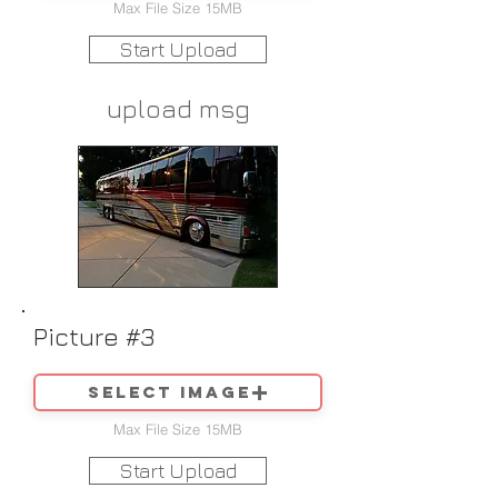
Max File Size 15MB
Start Upload
upload msg
Picture #3
Select image
Max File Size 15MB
Start Upload