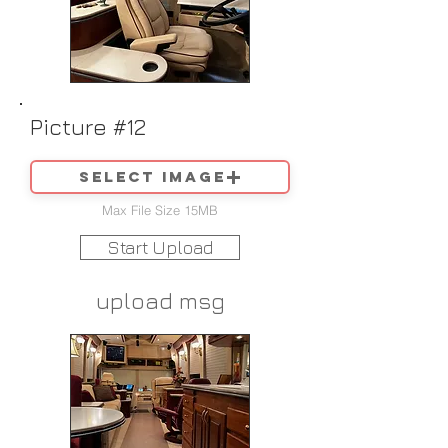
Picture #12
Select image
Max File Size 15MB
Start Upload
upload msg