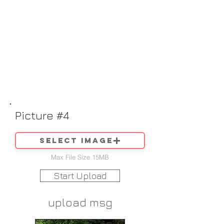
Picture #4
Select image
Max File Size 15MB
Start Upload
upload msg