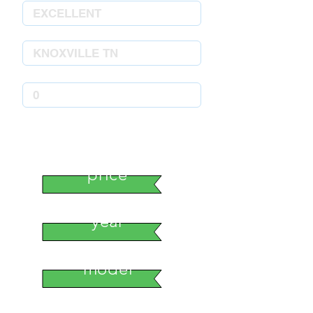
stock number
price
year
model