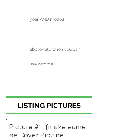
year AND model!
abbreviate when you can
use comma!
LISTING PICTURES
Picture #1 . (make same
as Cover Picture)