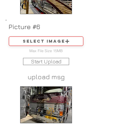
Picture #6
Select image
Max File Size 15MB
Start Upload
upload msg