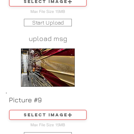
Select image
Max File Size 15MB
Start Upload
upload msg
Picture #9
Select image
Max File Size 15MB