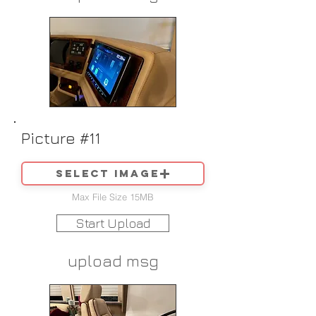
Picture #11
Select image
Max File Size 15MB
Start Upload
upload msg