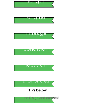
length
engine
mileage
condition
location
# of slides
TIPs below
use $ sign and comma!