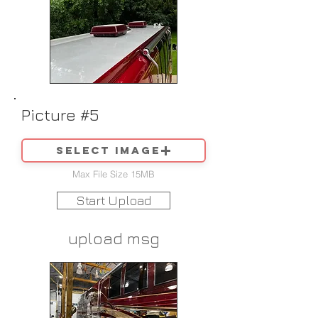
Picture #5
Select image
Max File Size 15MB
Start Upload
upload msg