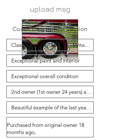
upload msg
Coach Description Section