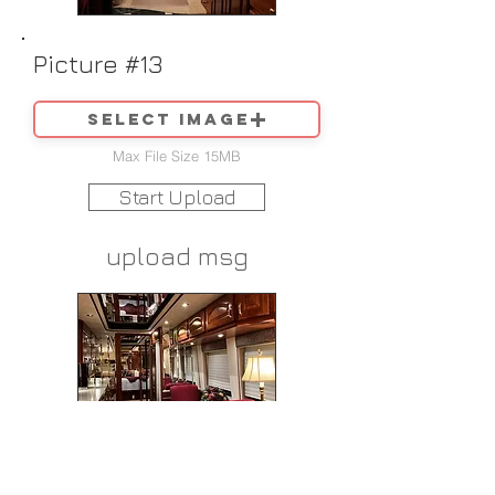
Picture #13
Select image
Max File Size 15MB
Start Upload
upload msg
Picture #14