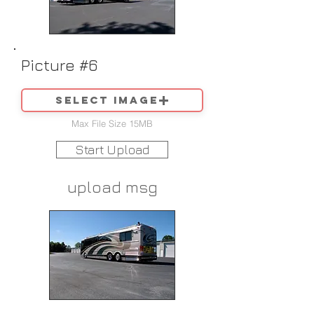
Picture #6
Select image
Max File Size 15MB
Start Upload
upload msg