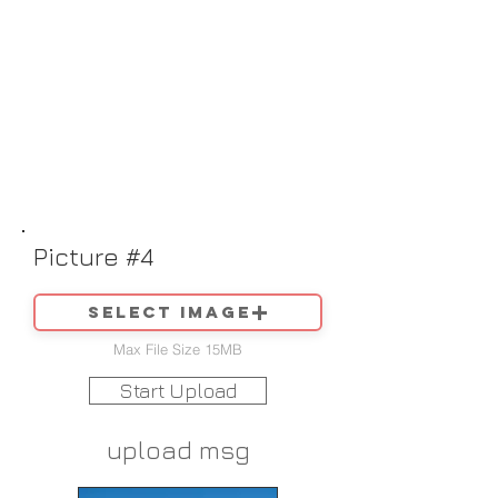
Picture #4
Select image
Max File Size 15MB
Start Upload
upload msg