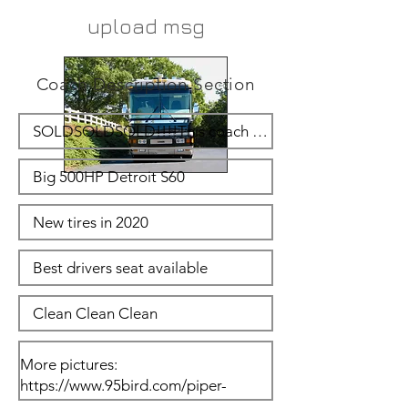
upload msg
Coach Description Section