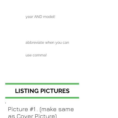
year AND model!
abbreviate when you can
use comma!
LISTING PICTURES
Picture #1 . (make same
as Cover Picture)