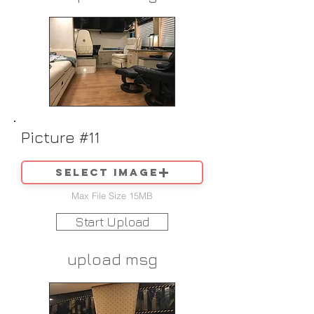
Picture #11
Select image
Max File Size 15MB
Start Upload
upload msg