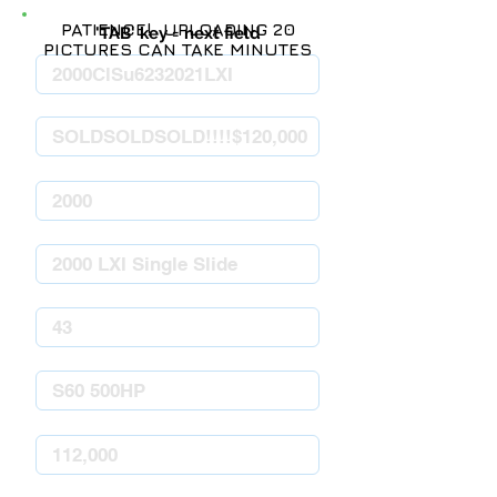
PATIENCE! UPLOADING 20
'TAB' key = next field
PICTURES CAN TAKE MINUTES