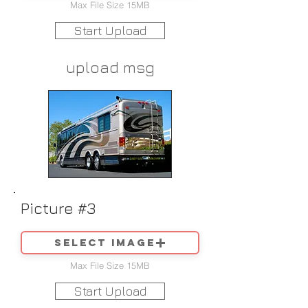
Max File Size 15MB
Start Upload
upload msg
Picture #3
Select image
Max File Size 15MB
Start Upload