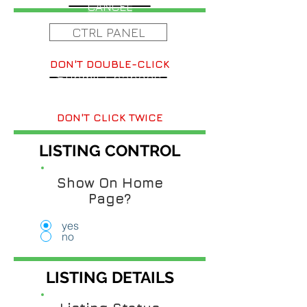
CANCEL
CTRL PANEL
DON'T DOUBLE-CLICK
Submit Changes
DON'T CLICK TWICE
LISTING CONTROL
Show On Home
Page?
yes
no
LISTING DETAILS