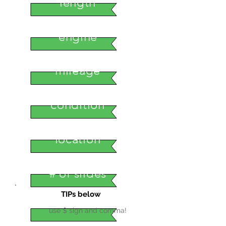
length
engine
mileage
condition
location
# of slides
TIPs below
use $ sign and comma!