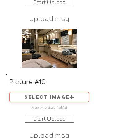
Start Upload
upload msg
Picture #10
Select image
Max File Size 15MB
Start Upload
upload msg