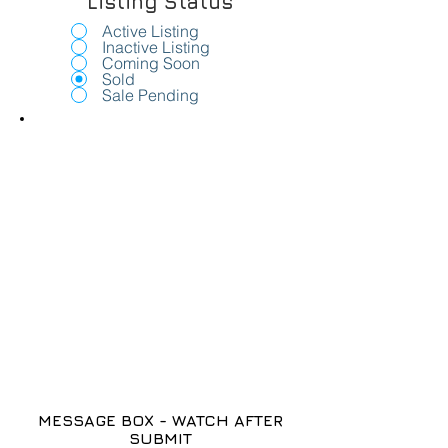
Listing Status
Active Listing
Inactive Listing
Coming Soon
Sold
Sale Pending
MESSAGE BOX - WATCH AFTER
SUBMIT