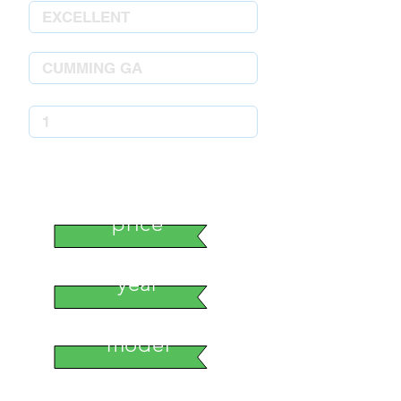
stock number
price
year
model