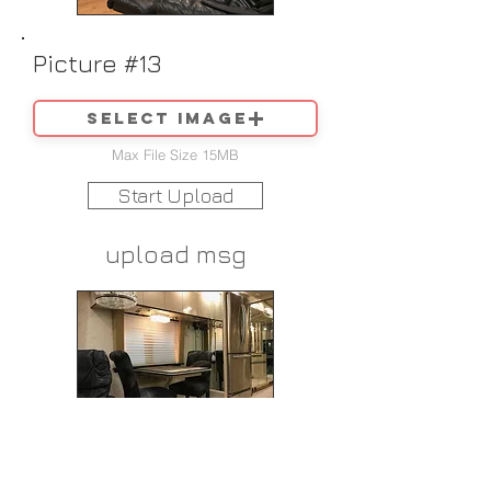
Picture #13
Select image
Max File Size 15MB
Start Upload
upload msg
Picture #14