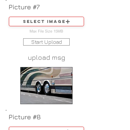
Picture #7
Select image
Max File Size 15MB
Start Upload
upload msg
Picture #8