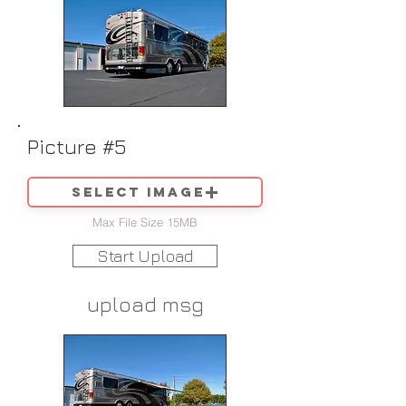
Picture #5
Select image
Max File Size 15MB
Start Upload
upload msg