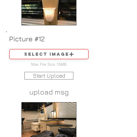
Picture #12
Select image
Max File Size 15MB
Start Upload
upload msg