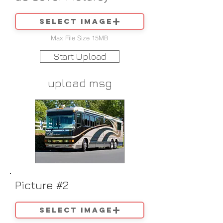
Select image
Max File Size 15MB
Start Upload
upload msg
Picture #2
Select image