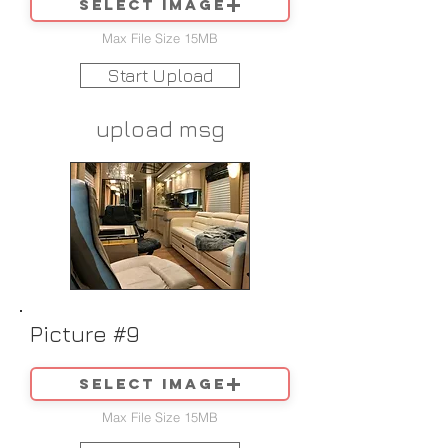
Select image
Max File Size 15MB
Start Upload
upload msg
Picture #9
Select image
Max File Size 15MB