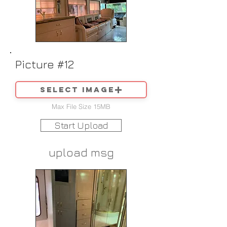
Picture #12
Select image
Max File Size 15MB
Start Upload
upload msg