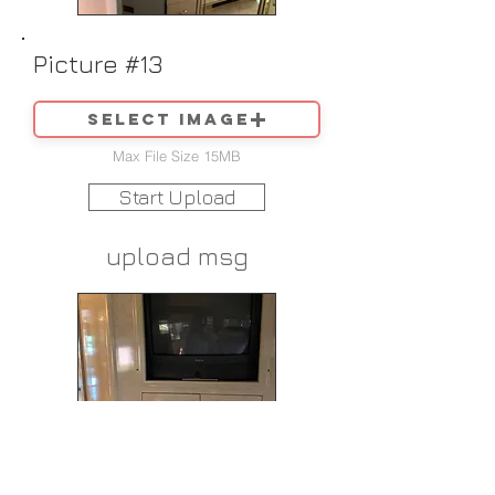
Picture #13
Select image
Max File Size 15MB
Start Upload
upload msg
Picture #14