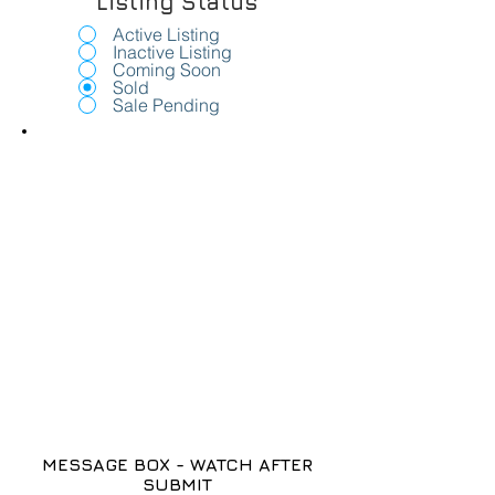
Listing Status
Active Listing
Inactive Listing
Coming Soon
Sold
Sale Pending
MESSAGE BOX - WATCH AFTER
SUBMIT