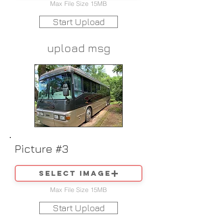
Max File Size 15MB
Start Upload
upload msg
Picture #3
Select image
Max File Size 15MB
Start Upload