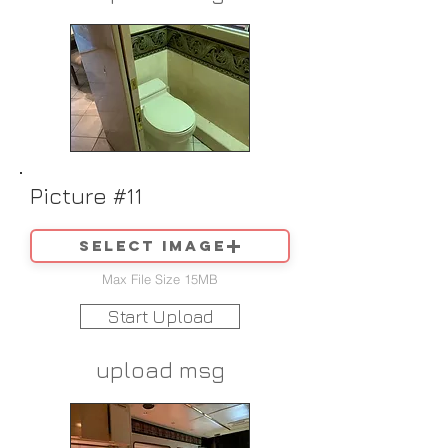
Picture #11
Select image
Max File Size 15MB
Start Upload
upload msg