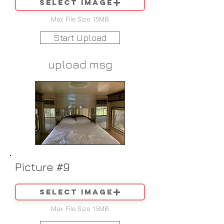
Select image
Max File Size 15MB
Start Upload
upload msg
Picture #9
Select image
Max File Size 15MB