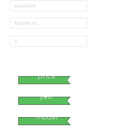
stock number
price
year
model