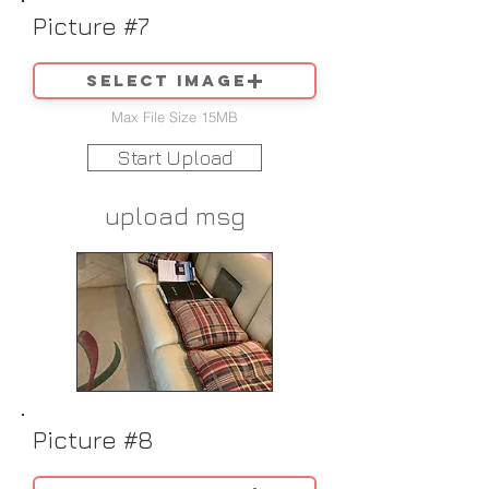
Picture #7
Select image
Max File Size 15MB
Start Upload
upload msg
Picture #8