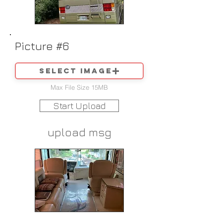
Picture #6
Select image
Max File Size 15MB
Start Upload
upload msg