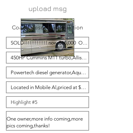
upload msg
Coach Description Section