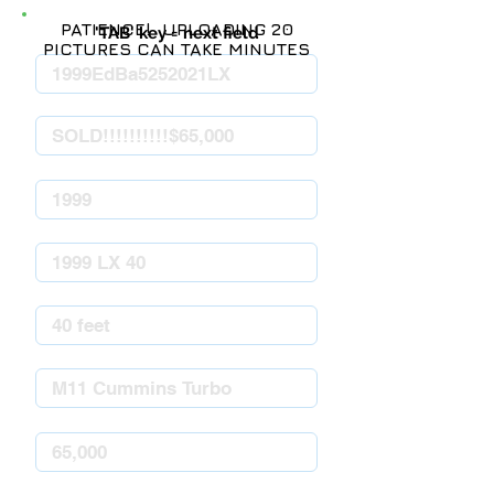
PATIENCE! UPLOADING 20
'TAB' key = next field
PICTURES CAN TAKE MINUTES