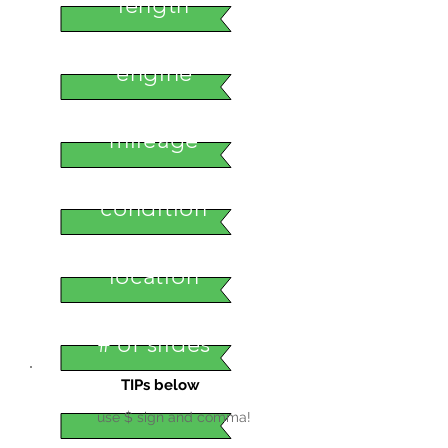
length
engine
mileage
condition
location
# of slides
TIPs below
use $ sign and comma!