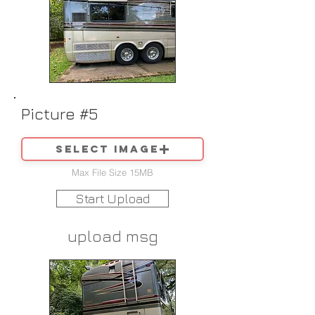
Picture #5
Select image
Max File Size 15MB
Start Upload
upload msg