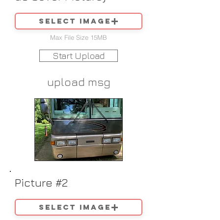
Select image
Max File Size 15MB
Start Upload
upload msg
Picture #2
Select image