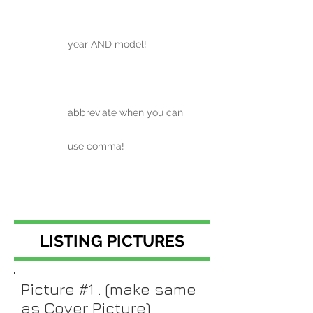
year AND model!
abbreviate when you can
use comma!
LISTING PICTURES
Picture #1 . (make same
as Cover Picture)