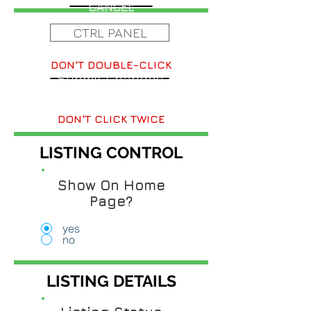
CANCEL
CTRL PANEL
DON'T DOUBLE-CLICK
Submit Changes
DON'T CLICK TWICE
LISTING CONTROL
Show On Home
Page?
yes
no
LISTING DETAILS