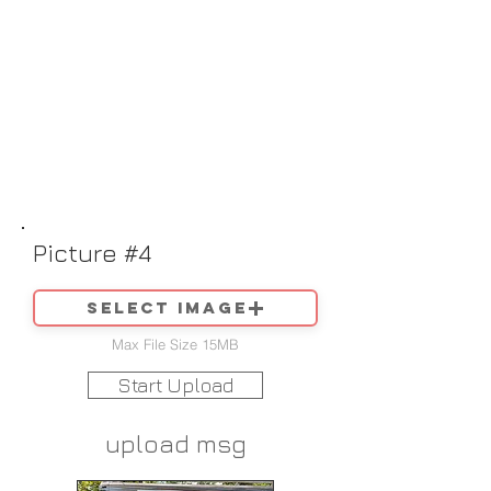
Picture #4
Select image
Max File Size 15MB
Start Upload
upload msg