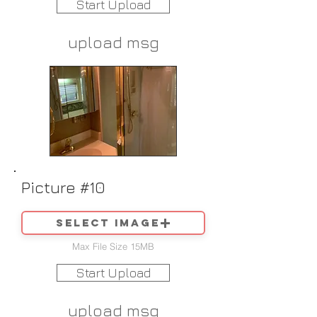
Start Upload
upload msg
Picture #10
Select image
Max File Size 15MB
Start Upload
upload msg