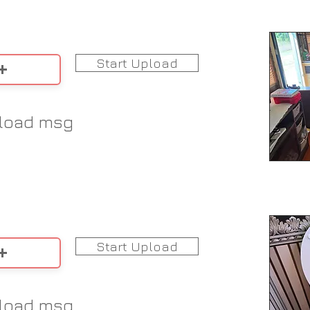
Start Upload
load msg
Start Upload
load msg