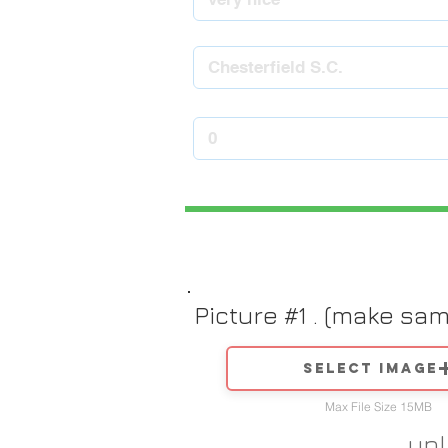
Picture #1 . (make sa
Select image
Max File Size 15MB
up