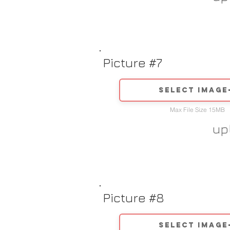
Picture #7
Select image
Max File Size 15MB
up
Picture #8
Select image