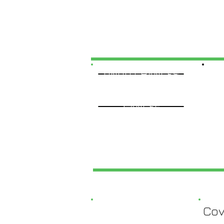
UNDO CHANGES
CANCEL
Cov