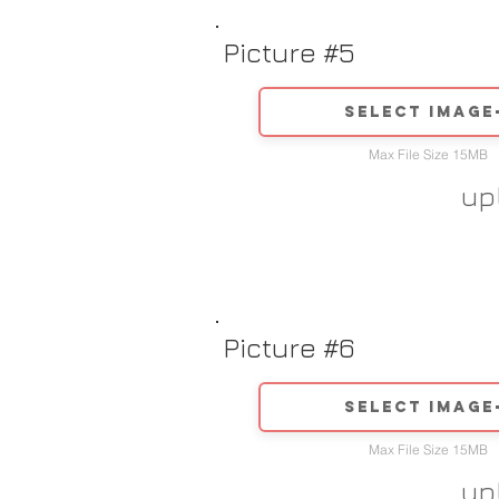
Picture #5
Select image
Max File Size 15MB
up
Picture #6
Select image
Max File Size 15MB
up