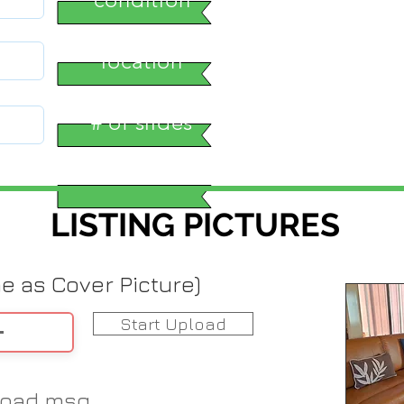
location
# of slides
LISTING PICTURES
me as Cover Picture)
Start Upload
load msg