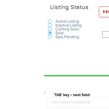
Listing Status
Se
Active Listing
Inactive Listing
Coming Soon
Sold
Sale Pending
'TAB' key = next field