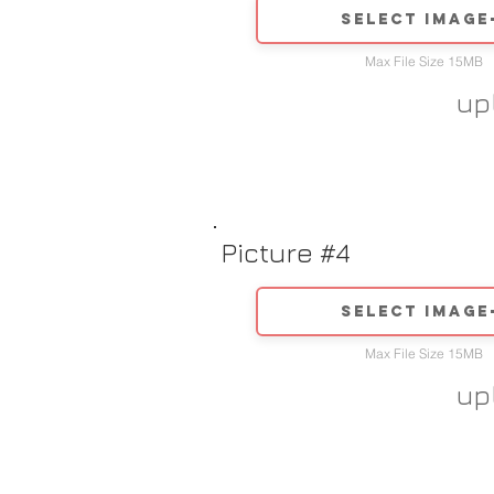
Select image
Max File Size 15MB
up
Picture #4
Select image
Max File Size 15MB
up