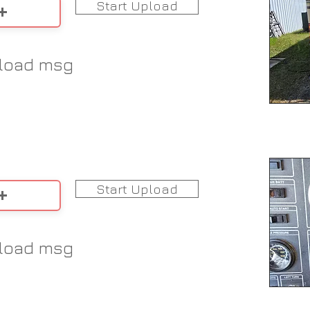
Start Upload
load msg
Start Upload
load msg