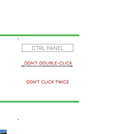
CTRL PANEL
DON'T DOUBLE-CLICK
Submit Changes
DON'T CLICK TWICE