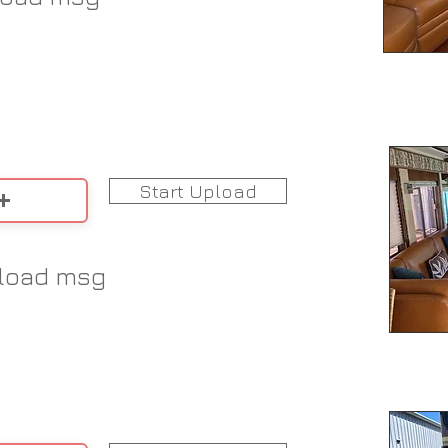
Start Upload
load msg