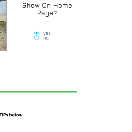
Show On Home
Page?
yes
no
TIPs below