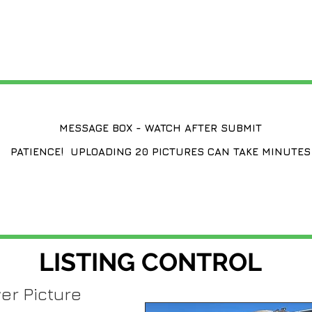
CHANGE A LISTING
MESSAGE BOX - WATCH AFTER SUBMIT
PATIENCE! UPLOADING 20 PICTURES CAN TAKE MINUTES
LISTING CONTROL
er Picture