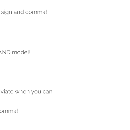
 sign and comma!
 AND model!
viate when you can
comma!