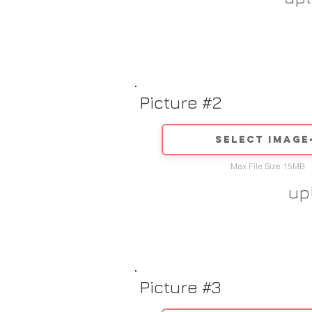
Picture #2
Select image
Max File Size 15MB
up
Picture #3