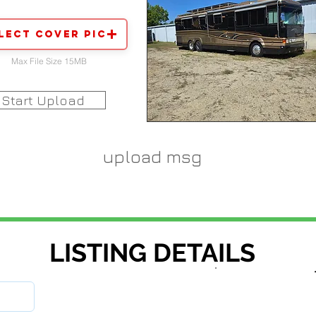
lect Cover Pic
Max File Size 15MB
Start Upload
upload msg
LISTING DETAILS
stock number