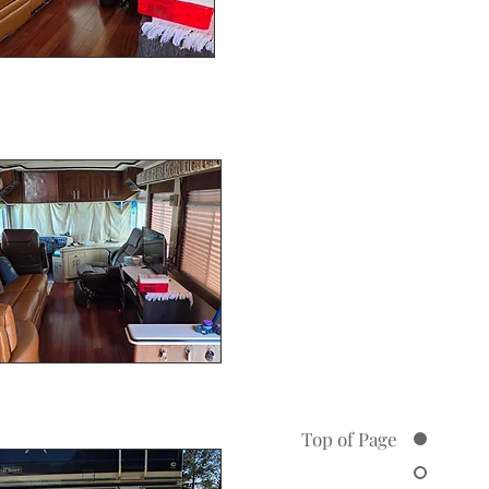
Top of Page