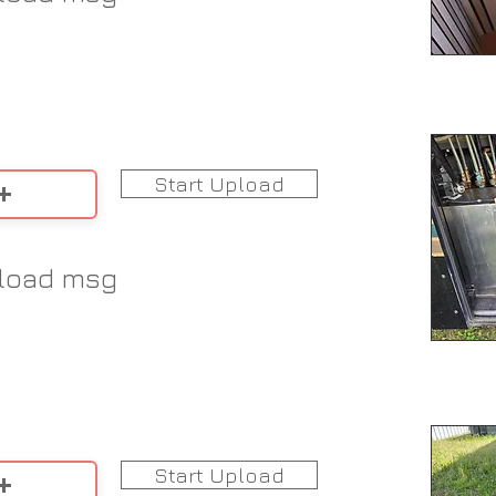
Start Upload
load msg
Start Upload