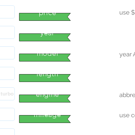
price
use $
year
model
year
length
engine
abbre
mileage
use 
condition