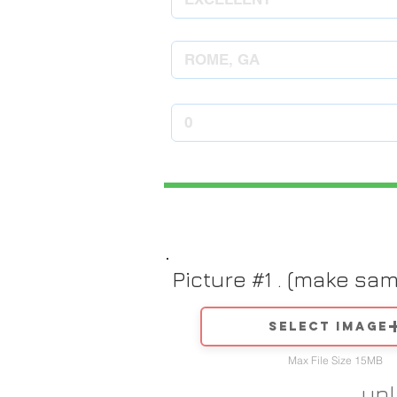
Picture #1 . (make sa
Select image
Max File Size 15MB
up