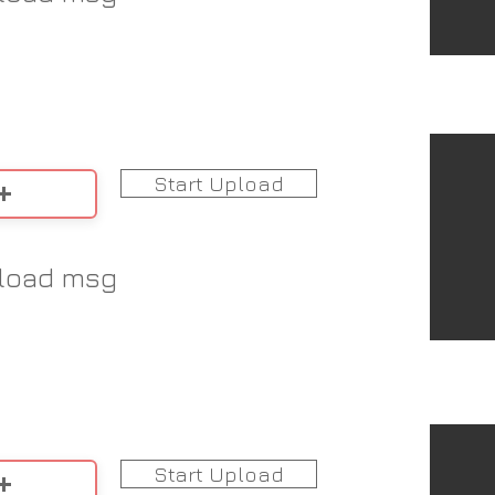
Start Upload
load msg
Start Upload