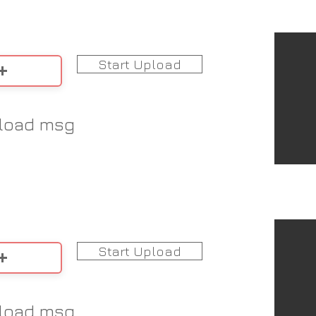
Start Upload
load msg
Start Upload
load msg