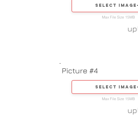
Select image
Max File Size 15MB
up
Picture #4
Select image
Max File Size 15MB
up