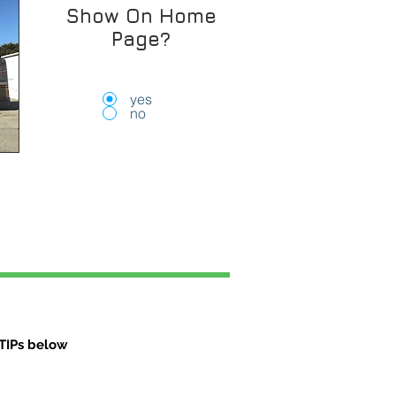
Show On Home
Page?
yes
no
TIPs below