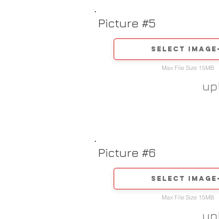
Picture #5
Select image
Max File Size 15MB
up
Picture #6
Select image
Max File Size 15MB
up