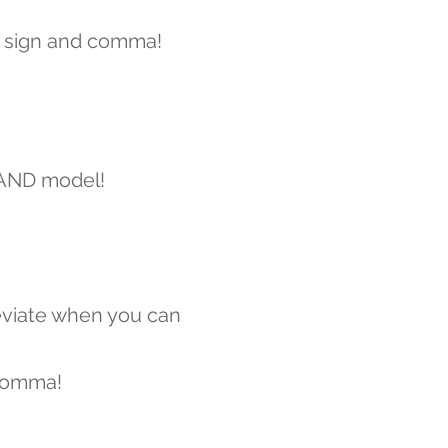
 sign and comma!
 AND model!
viate when you can
comma!