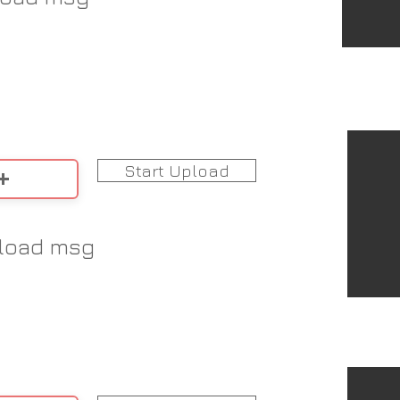
Start Upload
load msg