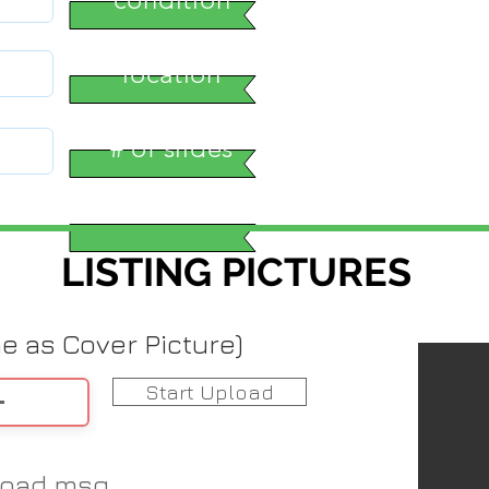
location
# of slides
LISTING PICTURES
me as Cover Picture)
Start Upload
load msg