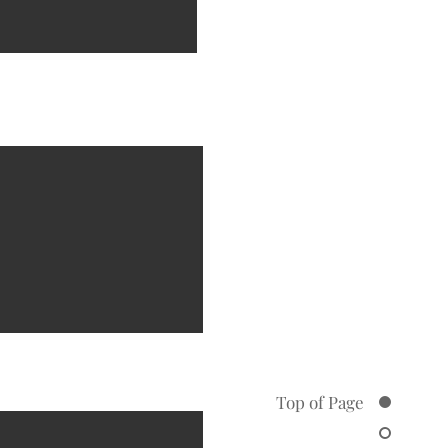
Top of Page