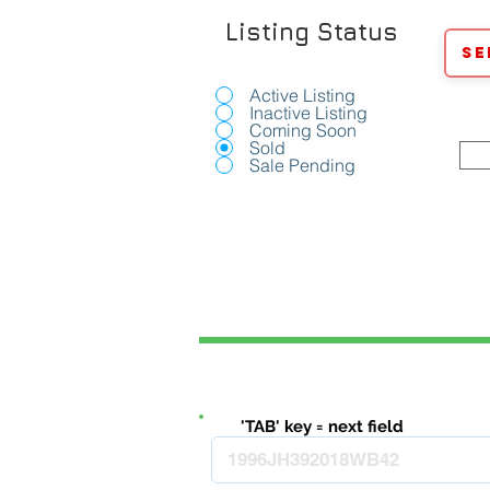
Listing Status
Se
Active Listing
Inactive Listing
Coming Soon
Sold
Sale Pending
'TAB' key = next field