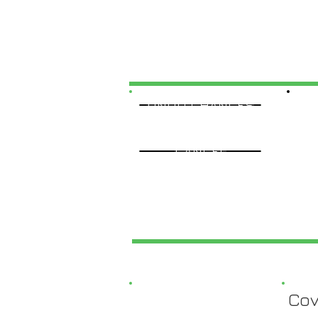
UNDO CHANGES
CANCEL
Cov