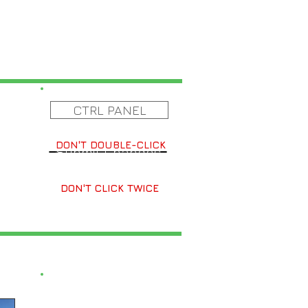
CTRL PANEL
DON'T DOUBLE-CLICK
Submit Changes
DON'T CLICK TWICE