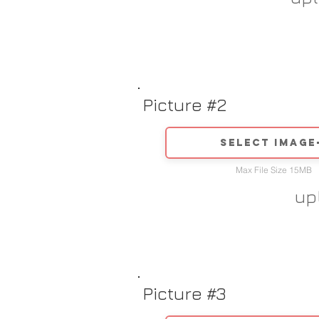
Picture #2
Select image
Max File Size 15MB
up
Picture #3