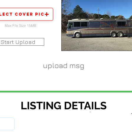
lect Cover Pic
Max File Size 15MB
Start Upload
upload msg
LISTING DETAILS
stock number