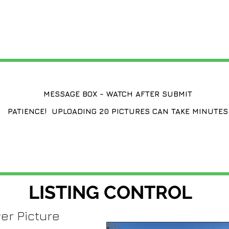
CHANGE A LISTING
MESSAGE BOX - WATCH AFTER SUBMIT
PATIENCE! UPLOADING 20 PICTURES CAN TAKE MINUTES
LISTING CONTROL
er Picture