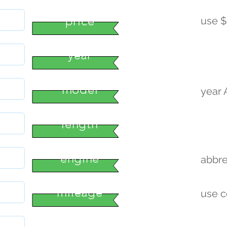
price
use $
year
model
year
length
engine
abbre
mileage
use 
condition