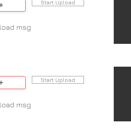
Start Upload
load msg
Start Upload
load msg