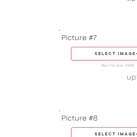
Picture #7
Select image
Max File Size 15MB
up
Picture #8
Select image