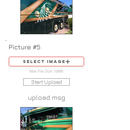
Picture #5
Select image
Max File Size 15MB
Start Upload
upload msg