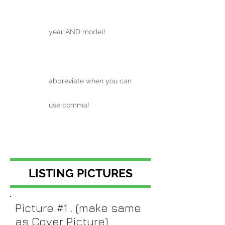
year AND model!
abbreviate when you can
use comma!
LISTING PICTURES
Picture #1 . (make same
as Cover Picture)