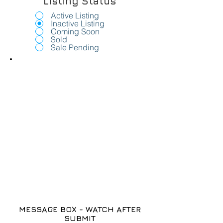
Listing Status
Active Listing
Inactive Listing
Coming Soon
Sold
Sale Pending
MESSAGE BOX - WATCH AFTER
SUBMIT