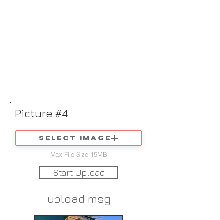
Picture #4
Select image
Max File Size 15MB
Start Upload
upload msg