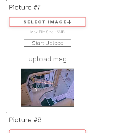
Picture #7
Select image
Max File Size 15MB
Start Upload
upload msg
Picture #8