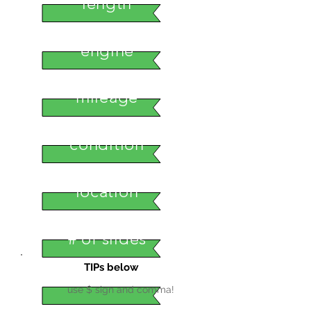
length
engine
mileage
condition
location
# of slides
TIPs below
use $ sign and comma!