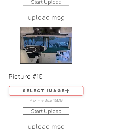
Start Upload
upload msg
Picture #10
Select image
Max File Size 15MB
Start Upload
upload msg