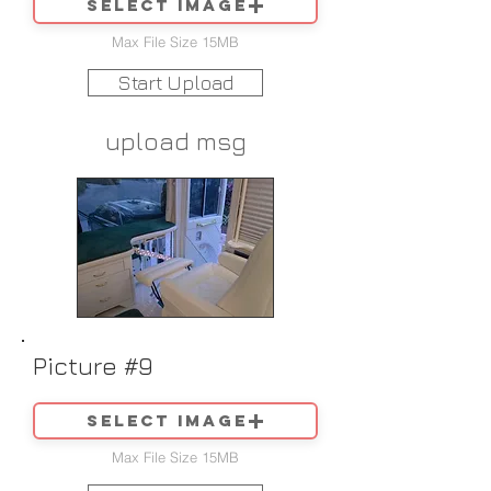
Select image
Max File Size 15MB
Start Upload
upload msg
Picture #9
Select image
Max File Size 15MB