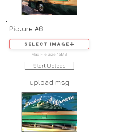
Picture #6
Select image
Max File Size 15MB
Start Upload
upload msg