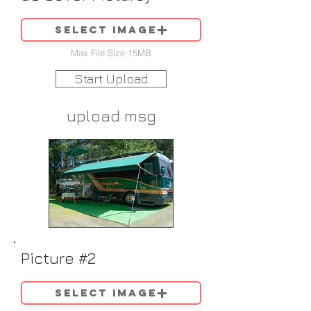
Select image
Max File Size 15MB
Start Upload
upload msg
Picture #2
Select image