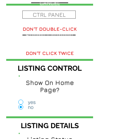
CANCEL
CTRL PANEL
DON'T DOUBLE-CLICK
Submit Changes
DON'T CLICK TWICE
LISTING CONTROL
Show On Home
Page?
yes
no
LISTING DETAILS