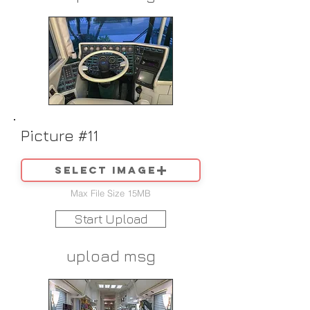
Picture #11
Select image
Max File Size 15MB
Start Upload
upload msg