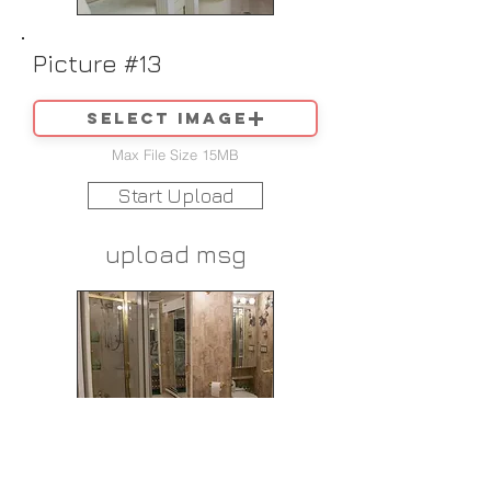
Picture #13
Select image
Max File Size 15MB
Start Upload
upload msg
Picture #14