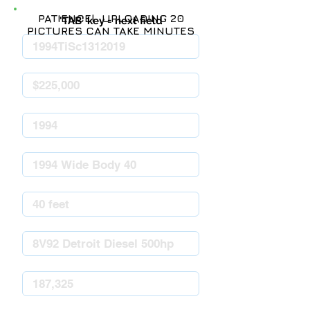
PATIENCE! UPLOADING 20
'TAB' key = next field
PICTURES CAN TAKE MINUTES