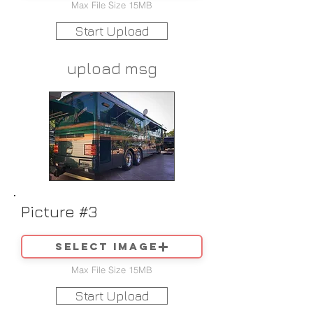
Max File Size 15MB
Start Upload
upload msg
Picture #3
Select image
Max File Size 15MB
Start Upload