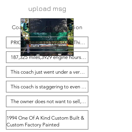
upload msg
Coach Description Section