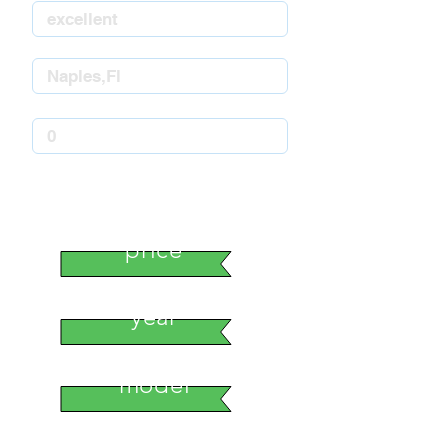
stock number
price
year
model