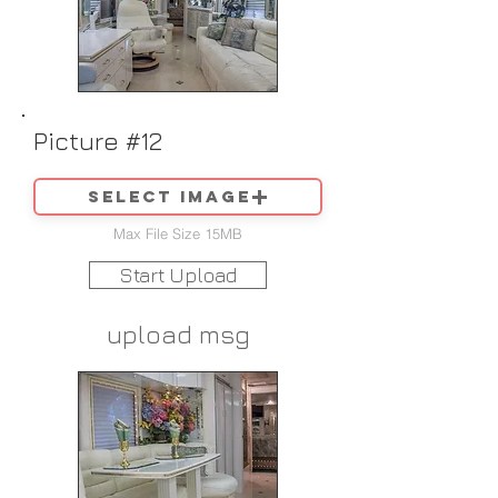
Picture #12
Select image
Max File Size 15MB
Start Upload
upload msg