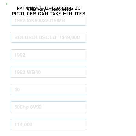
PATIENCE! UPLOADING 20
'TAB' key = next field
PICTURES CAN TAKE MINUTES