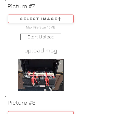
Picture #7
Select image
Max File Size 15MB
Start Upload
upload msg
Picture #8