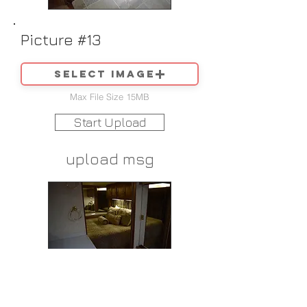
Picture #13
Select image
Max File Size 15MB
Start Upload
upload msg
Picture #14