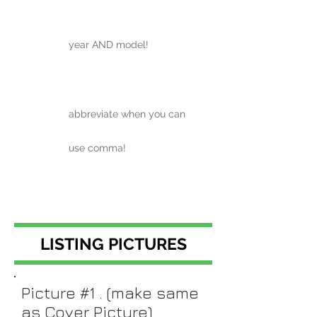
year AND model!
abbreviate when you can
use comma!
LISTING PICTURES
Picture #1 . (make same
as Cover Picture)