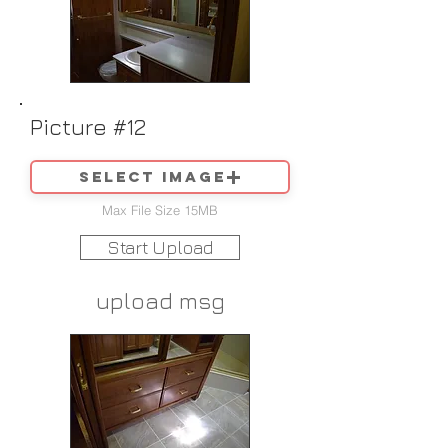
Picture #12
Select image
Max File Size 15MB
Start Upload
upload msg