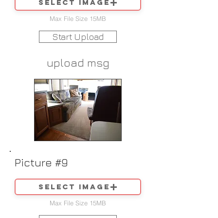
Select image
Max File Size 15MB
Start Upload
upload msg
Picture #9
Select image
Max File Size 15MB