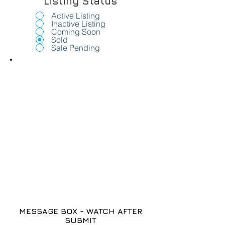
Listing Status
Active Listing
Inactive Listing
Coming Soon
Sold
Sale Pending
MESSAGE BOX - WATCH AFTER
SUBMIT