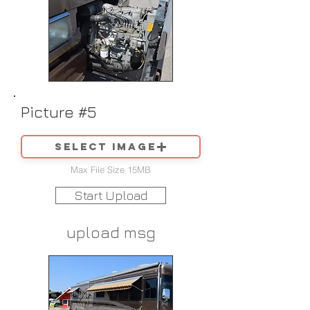
Picture #5
Select image
Max File Size 15MB
Start Upload
upload msg