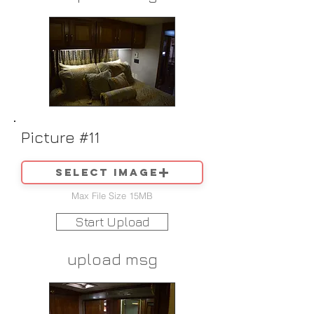
Picture #11
Select image
Max File Size 15MB
Start Upload
upload msg