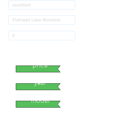
stock number
price
year
model