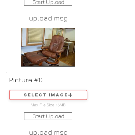
Start Upload
upload msg
Picture #10
Select image
Max File Size 15MB
Start Upload
upload msg