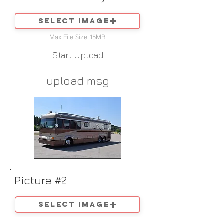
Select image
Max File Size 15MB
Start Upload
upload msg
Picture #2
Select image