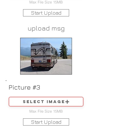
Max File Size 15MB
Start Upload
upload msg
Picture #3
Select image
Max File Size 15MB
Start Upload