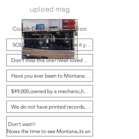
upload msg
Coach Description Section