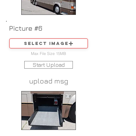
Picture #6
Select image
Max File Size 15MB
Start Upload
upload msg