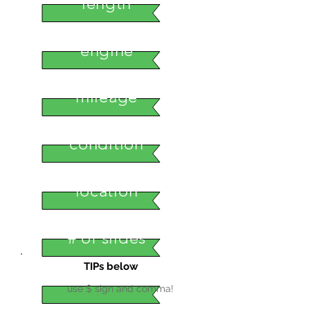
length
engine
mileage
condition
location
# of slides
TIPs below
use $ sign and comma!