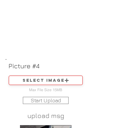
Picture #4
Select image
Max File Size 15MB
Start Upload
upload msg