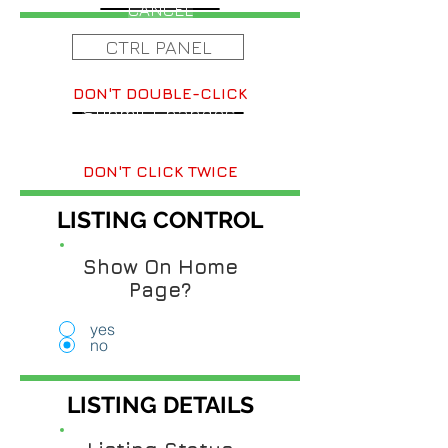
CANCEL
CTRL PANEL
DON'T DOUBLE-CLICK
Submit Changes
DON'T CLICK TWICE
LISTING CONTROL
Show On Home
Page?
yes
no
LISTING DETAILS