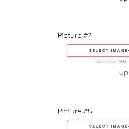
Picture #7
Select image
Max File Size 15MB
up
Picture #8
Select image