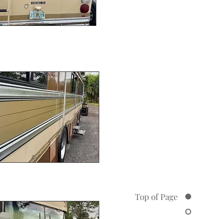
Top of Page