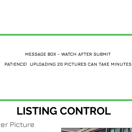
CHANGE A LISTING
MESSAGE BOX - WATCH AFTER SUBMIT
PATIENCE! UPLOADING 20 PICTURES CAN TAKE MINUTES
LISTING CONTROL
er Picture