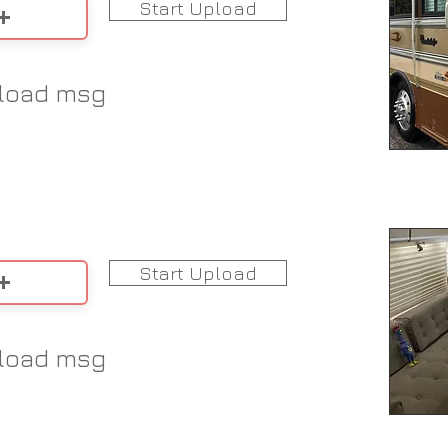
Start Upload
load msg
Start Upload
load msg