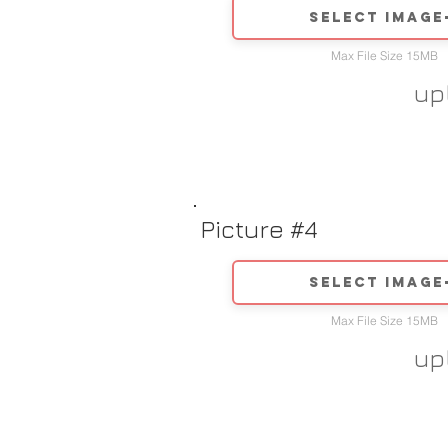
Select image
Max File Size 15MB
up
Picture #4
Select image
Max File Size 15MB
up