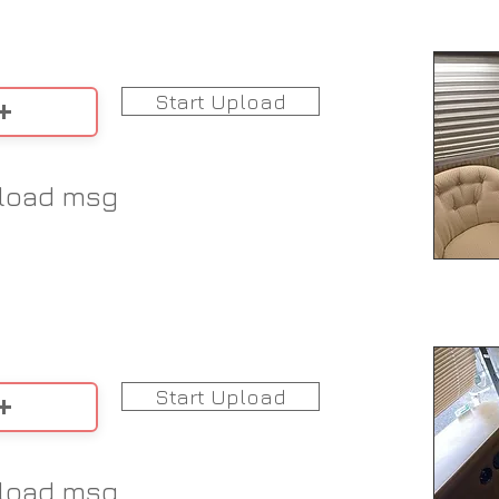
Start Upload
load msg
Start Upload
load msg