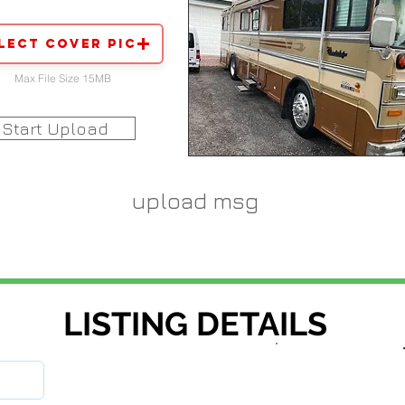
lect Cover Pic
Max File Size 15MB
Start Upload
upload msg
LISTING DETAILS
stock number