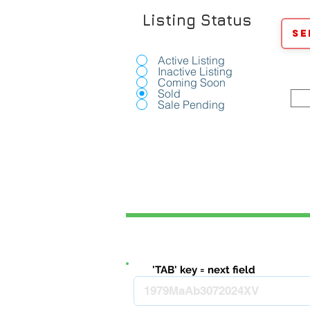
Listing Status
Se
Active Listing
Inactive Listing
Coming Soon
Sold
Sale Pending
'TAB' key = next field