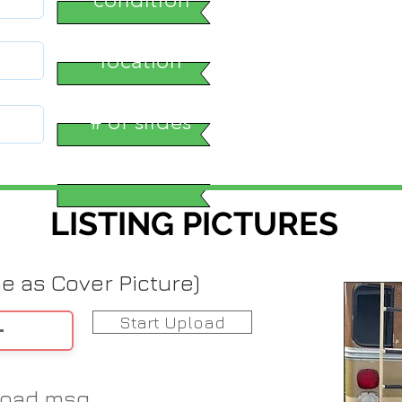
location
# of slides
LISTING PICTURES
me as Cover Picture)
Start Upload
load msg