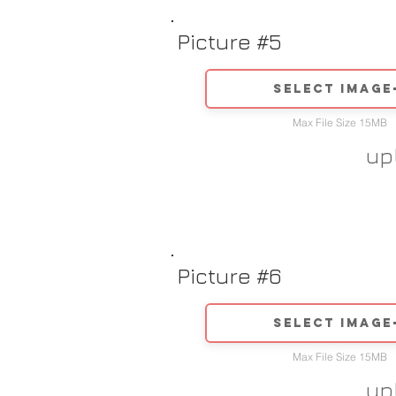
Picture #5
Select image
Max File Size 15MB
up
Picture #6
Select image
Max File Size 15MB
up