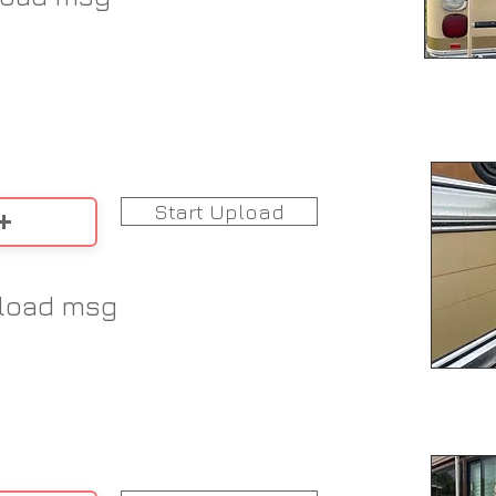
Start Upload
load msg