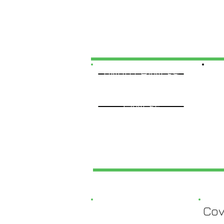
UNDO CHANGES
CANCEL
Cov