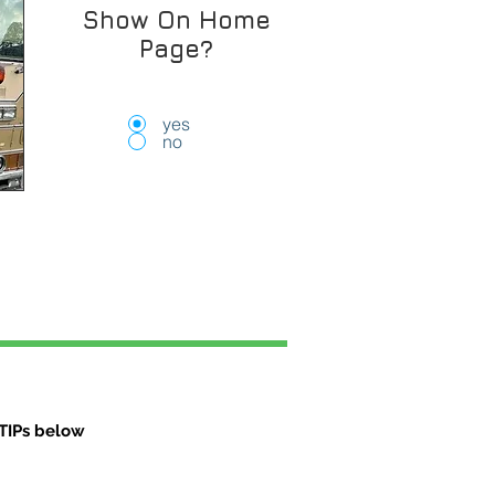
Show On Home
Page?
yes
no
TIPs below