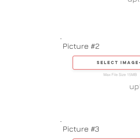
Picture #2
Select image
Max File Size 15MB
up
Picture #3