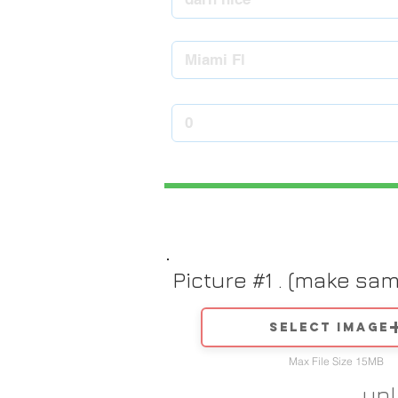
Picture #1 . (make sa
Select image
Max File Size 15MB
up