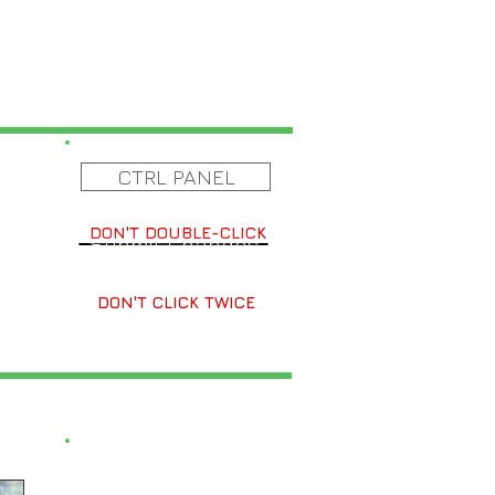
CTRL PANEL
DON'T DOUBLE-CLICK
Submit Changes
DON'T CLICK TWICE