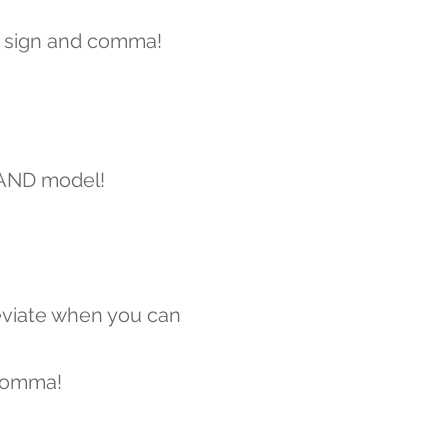
 sign and comma!
 AND model!
viate when you can
comma!