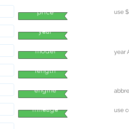
price
use $
year
model
year
length
engine
abbre
mileage
use 
condition