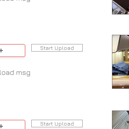
Start Upload
load msg
Start Upload