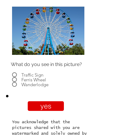
What do you see in this picture?
Traffic Sign
Ferris Wheel
Wanderlodge
yes
You acknowledge that the
pictures shared with you are
watermarked and solely owned by