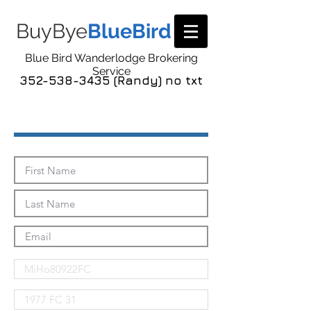
BuyBye
BlueBird
Blue Bird Wanderlodge Brokering
Service
352-538-3435 (Randy) no txt
Send Me The Pics!