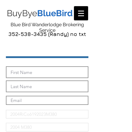
BuyBye
BlueBird
Blue Bird Wanderlodge Brokering
Service
352-538-3435 (Randy) no txt
Send Me The Pics!