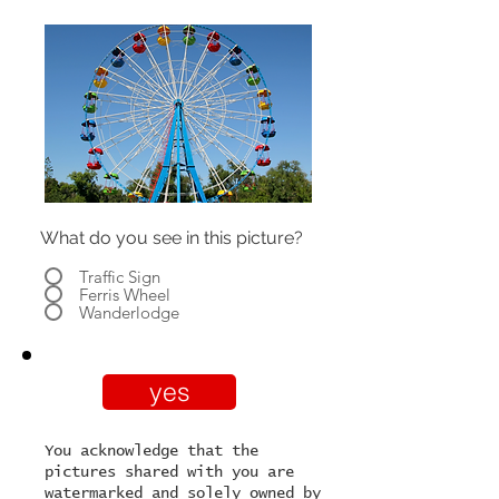
What do you see in this picture?
Traffic Sign
Ferris Wheel
Wanderlodge
yes
You acknowledge that the
pictures shared with you are
watermarked and solely owned by