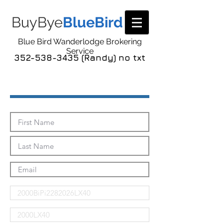
BuyBye
BlueBird
Blue Bird Wanderlodge Brokering
Service
352-538-3435 (Randy) no txt
Send Me The Pics!