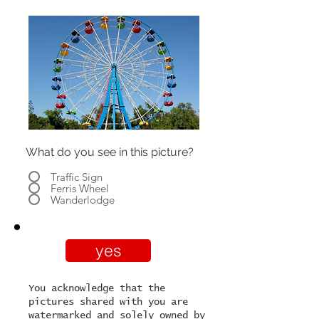
What do you see in this picture?
Traffic Sign
Ferris Wheel
Wanderlodge
yes
You acknowledge that the
pictures shared with you are
watermarked and solely owned by