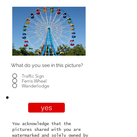
What do you see in this picture?
Traffic Sign
Ferris Wheel
Wanderlodge
yes
You acknowledge that the
pictures shared with you are
watermarked and solely owned by