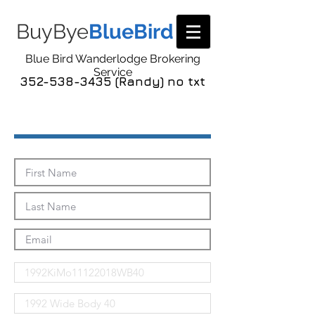
BuyBye
BlueBird
Blue Bird Wanderlodge Brokering
Service
352-538-3435 (Randy) no txt
Send Me The Pics!