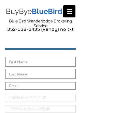
BuyBye
BlueBird
Blue Bird Wanderlodge Brokering
Service
352-538-3435 (Randy) no txt
Send Me The Pics!