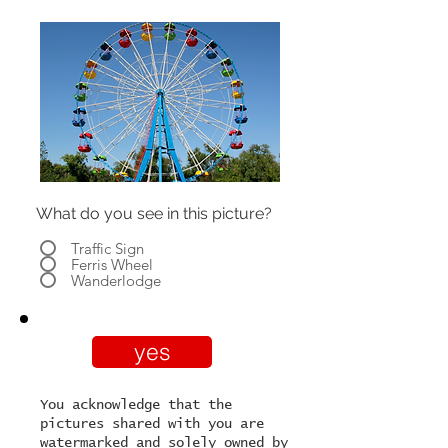
What do you see in this picture?
Traffic Sign
Ferris Wheel
Wanderlodge
yes
You acknowledge that the
pictures shared with you are
watermarked and solely owned by