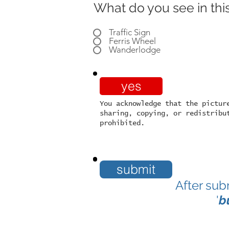
What do you see in this
Traffic Sign
Ferris Wheel
Wanderlodge
yes
You acknowledge that the pictur
sharing, copying, or redistribu
prohibited.
submit
After sub
'
b