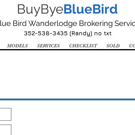
BuyBye
BlueBird
lue Bird Wanderlodge Brokering Servi
352-538-3435 (Randy) no txt
MODELS
SERVICES
CHECKLIST
SOLD
C
Send Me The Pics!