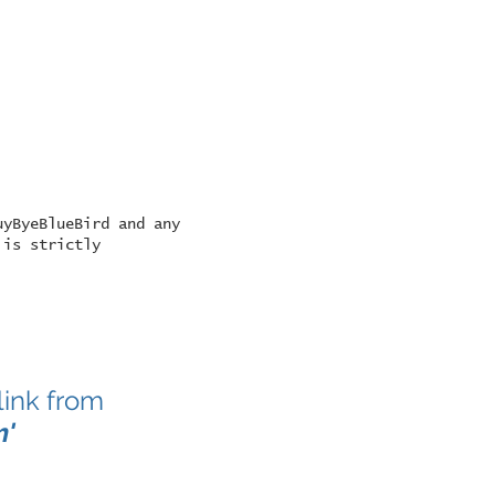
uyByeBlueBird and any
 is strictly
link from
m
'