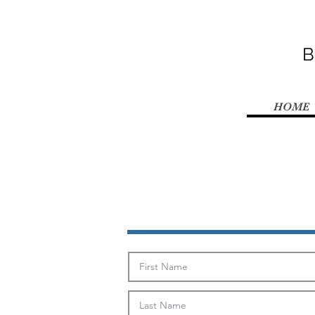
B
HOME