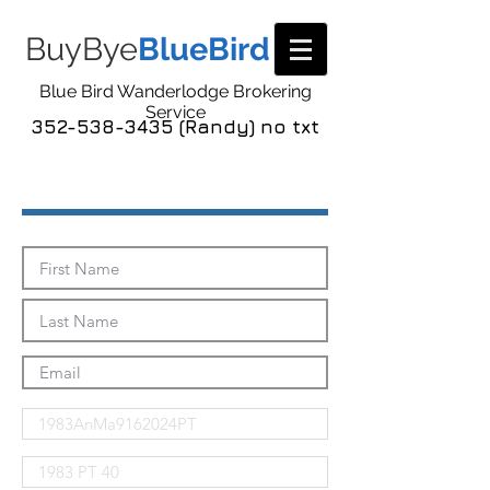
BuyBye
BlueBird
Blue Bird Wanderlodge Brokering
Service
352-538-3435 (Randy) no txt
Send Me The Pics!