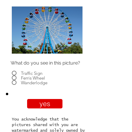
What do you see in this picture?
Traffic Sign
Ferris Wheel
Wanderlodge
yes
You acknowledge that the
pictures shared with you are
watermarked and solely owned by