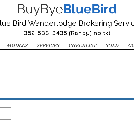
BuyBye
BlueBird
lue Bird Wanderlodge Brokering Servi
352-538-3435 (Randy) no txt
MODELS
SERVICES
CHECKLIST
SOLD
C
Send Me The Pics!