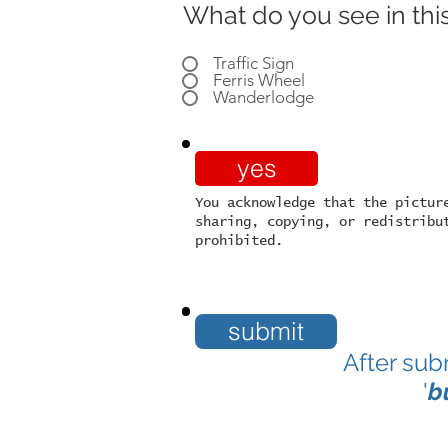
What do you see in this
Traffic Sign
Ferris Wheel
Wanderlodge
yes
You acknowledge that the pictur
sharing, copying, or redistribu
prohibited.
submit
After sub
'
b