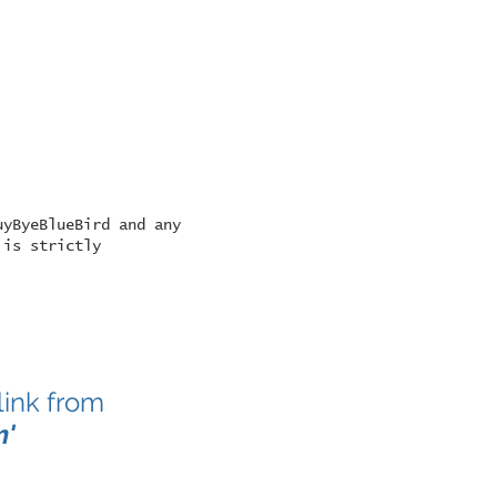
uyByeBlueBird and any
 is strictly
link from
m
'