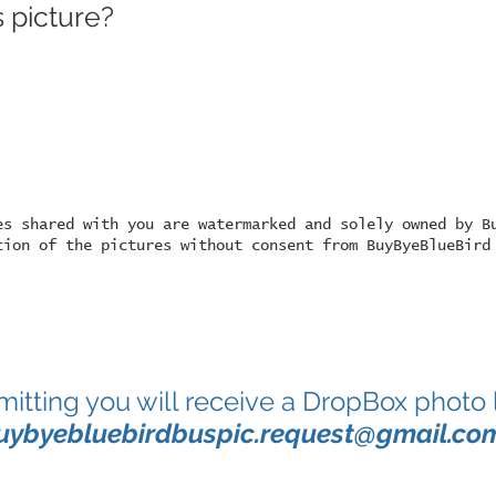
 picture?
es shared with you are watermarked and solely owned by B
tion of the pictures without consent from BuyByeBlueBird
mitting you will receive a DropBox photo 
uybyebluebirdbuspic.request@gmail.co