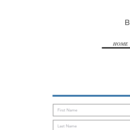
B
HOME